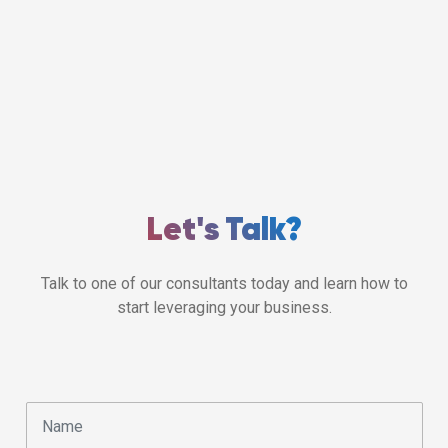
Let's Talk?
Talk to one of our consultants today and learn how to
start leveraging your business.