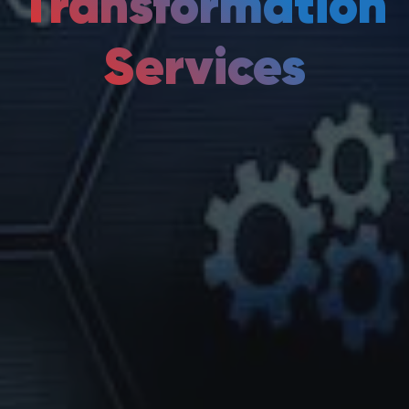
Transformation
Services