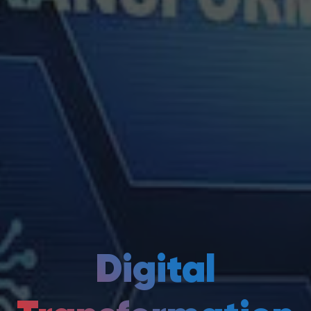
Digital