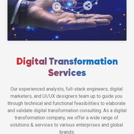
Digital Transformation
Services
Our experienced analysts, full-stack engineers, digital 
marketers, and UI/UX designers team up to guide you 
through technical and functional feasibilities to elaborate 
and validate digital transformation consulting. As a digital 
transformation company, we offer a wide range of 
solutions & services to various enterprises and global 
brands: